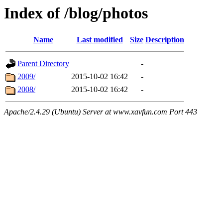
Index of /blog/photos
Name
Last modified
Size
Description
Parent Directory
-
2009/
2015-10-02 16:42
-
2008/
2015-10-02 16:42
-
Apache/2.4.29 (Ubuntu) Server at www.xavfun.com Port 443