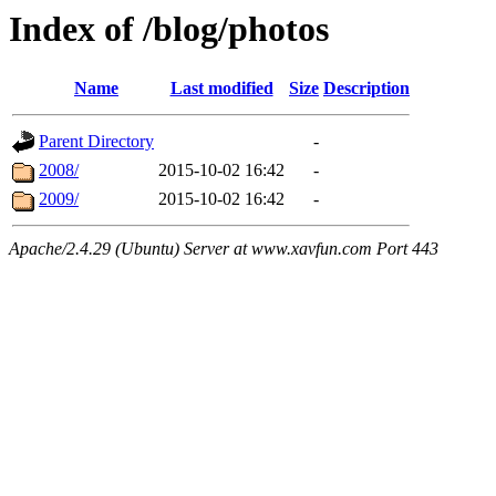
Index of /blog/photos
Name
Last modified
Size
Description
Parent Directory
-
2008/
2015-10-02 16:42
-
2009/
2015-10-02 16:42
-
Apache/2.4.29 (Ubuntu) Server at www.xavfun.com Port 443