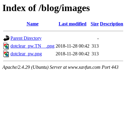
Index of /blog/images
Name
Last modified
Size
Description
Parent Directory
-
dotclear_pw.TN__.png
2018-11-28 00:42
313
dotclear_pw.png
2018-11-28 00:42
313
Apache/2.4.29 (Ubuntu) Server at www.xavfun.com Port 443